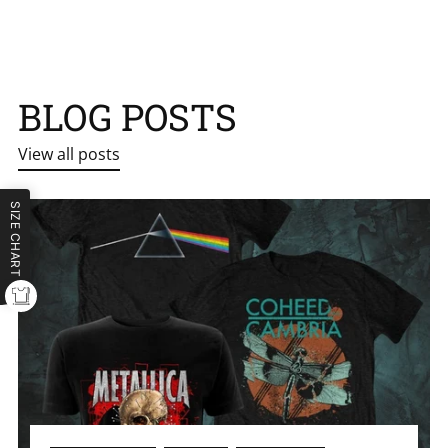
BLOG POSTS
View all posts
SIZE CHART