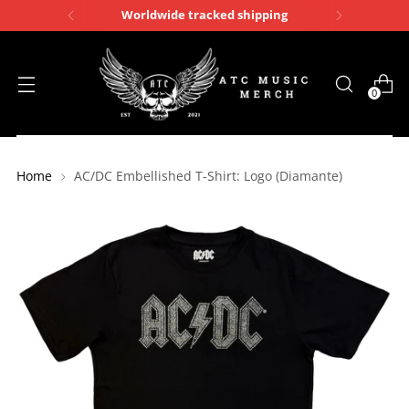
Worldwide tracked shipping
0
Home
AC/DC Embellished T-Shirt: Logo (Diamante)