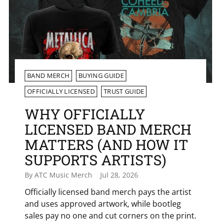
BAND MERCH
BUYING GUIDE
OFFICIALLY LICENSED
TRUST GUIDE
WHY OFFICIALLY
LICENSED BAND MERCH
MATTERS (AND HOW IT
SUPPORTS ARTISTS)
By ATC Music Merch
Jul 28, 2026
Officially licensed band merch pays the artist
and uses approved artwork, while bootleg
sales pay no one and cut corners on the print.