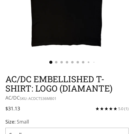
AC/DC EMBELLISHED T-
SHIRT: LOGO (DIAMANTE)
AC/DC
SKU: ACDCTS36MB01
Regular
$31.13
5.0
(1)
price
Size:
Small