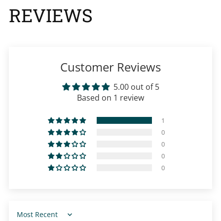
REVIEWS
Customer Reviews
5.00 out of 5
Based on 1 review
1
0
0
0
0
Sort by