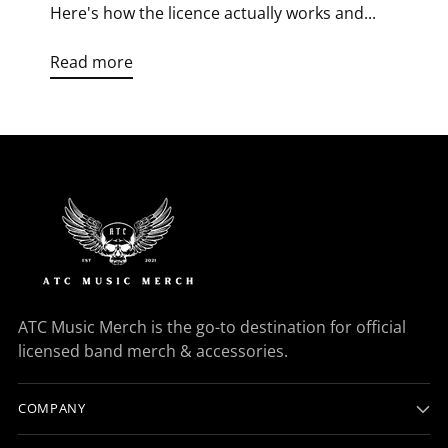
Here's how the licence actually works and...
Read more
ATC Music Merch is the go-to destination for official
licensed band merch & accessories.
COMPANY