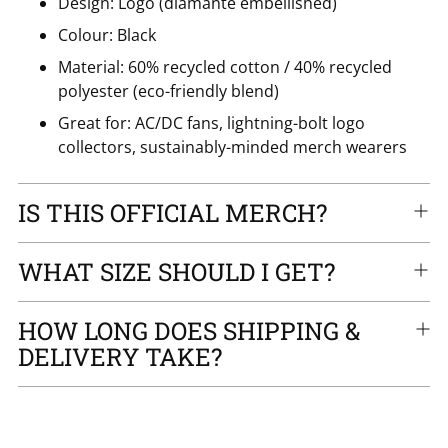
Design: Logo (diamanté embellished)
Colour: Black
Material: 60% recycled cotton / 40% recycled
polyester (eco-friendly blend)
Great for: AC/DC fans, lightning-bolt logo
collectors, sustainably-minded merch wearers
IS THIS OFFICIAL MERCH?
WHAT SIZE SHOULD I GET?
HOW LONG DOES SHIPPING &
DELIVERY TAKE?