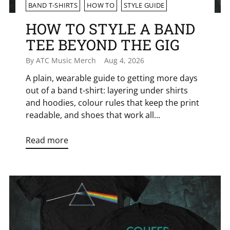
BAND T-SHIRTS
HOW TO
STYLE GUIDE
HOW TO STYLE A BAND
TEE BEYOND THE GIG
By ATC Music Merch
Aug 4, 2026
A plain, wearable guide to getting more days
out of a band t-shirt: layering under shirts
and hoodies, colour rules that keep the print
readable, and shoes that work all...
Read more