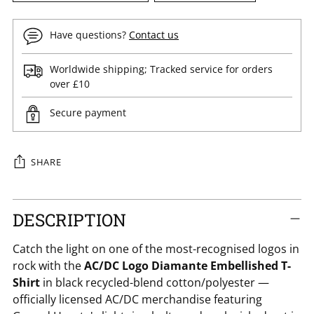
Have questions?
Contact us
Worldwide shipping; Tracked service for orders
over £10
Secure payment
SHARE
Adding
DESCRIPTION
product
to
Catch the light on one of the most-recognised logos in
your
rock with the
AC/DC Logo Diamante Embellished T-
cart
Shirt
in black recycled-blend cotton/polyester —
officially licensed AC/DC merchandise featuring