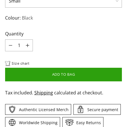
Colour:
Black
Quantity
Quantity
Size chart
ADD TO BAG
Tax included.
Shipping
calculated at checkout.
Authentic Licensed Merch
Secure payment
Worldwide Shipping
Easy Returns