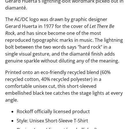
Gerard Huerta's lightning-bolt wordmark picked out in
diamanté.
The AC/DC logo was drawn by graphic designer
Gerard Huerta in 1977 for the cover of
Let There Be
Rock
, and has since become one of the most
reproduced typographic marks in music. The lightning
bolt between the two words says "hard rock" in a
single visual gesture, and the diamanté finish adds
genuine sparkle without diluting any of the meaning.
Printed onto an eco-friendly recycled blend (60%
recycled cotton, 40% recycled polyester) in a
comfortable unisex cut, this short-sleeved
embellished black tee catches the stage lights at every
angle.
Rockoff officially licensed product
Style: Unisex Short-Sleeve T-Shirt