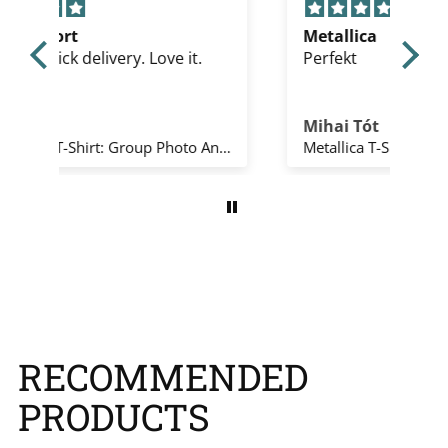
Metallica
Gre
Perfekt
Th
Mihai Tót
Ed
The Beatles T-Shirt: Group Photo Anthology Infill (Natural) (Back Print)
Metallica T-Shirt: All Over Full (Black)
RECOMMENDED
PRODUCTS