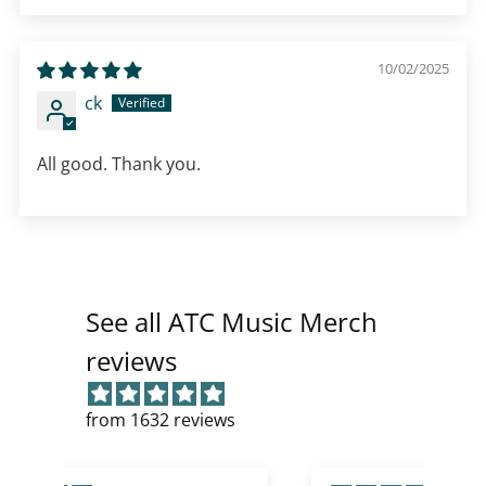
10/02/2025
ck
All good. Thank you.
See all ATC Music Merch
reviews
from 1632 reviews