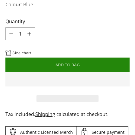
Colour:
Blue
Quantity
Quantity
Size chart
ADD TO BAG
Tax included.
Shipping
calculated at checkout.
Authentic Licensed Merch
Secure payment