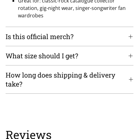
Great for: classic-rock catalogue collector
rotation, gig-night wear, singer-songwriter fan
wardrobes
Is this official merch?
What size should I get?
How long does shipping & delivery
take?
Reviews