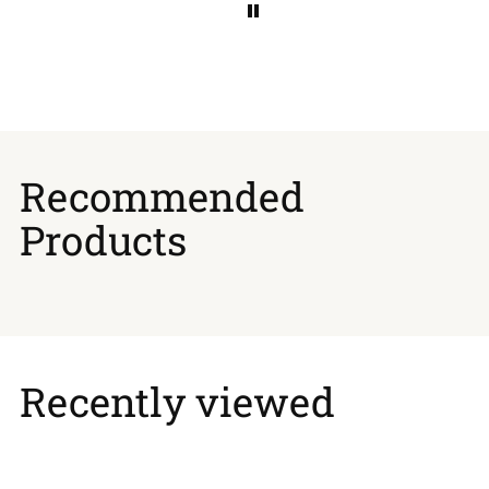
Recommended
Products
Recently viewed