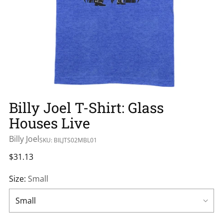
Billy Joel T-Shirt: Glass
Houses Live
Billy Joel
SKU: BILJTS02MBL01
Regular
$31.13
price
Size:
Small