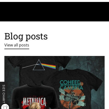
Blog posts
View all posts
SIZE CHART