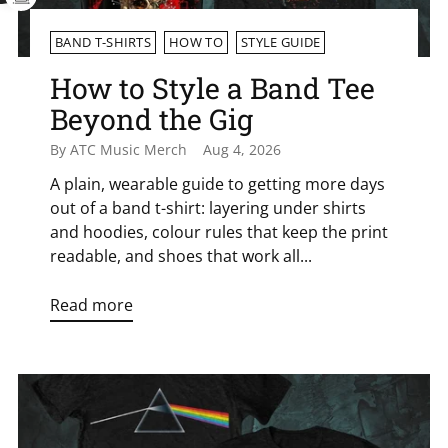
BAND T-SHIRTS
HOW TO
STYLE GUIDE
How to Style a Band Tee
Beyond the Gig
By ATC Music Merch
Aug 4, 2026
A plain, wearable guide to getting more days
out of a band t-shirt: layering under shirts
and hoodies, colour rules that keep the print
readable, and shoes that work all...
Read more