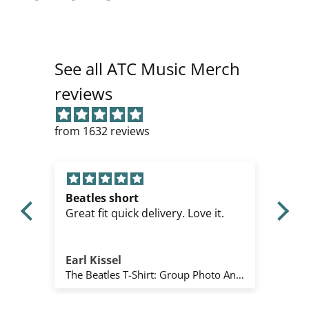
See all ATC Music Merch
reviews
from 1632 reviews
Metallica
it.
Perfekt
Mihai Tót
The Beatles T-Shirt: Group Photo Anthology Infill (Natural) (Back Print)
Metallica T-Shirt: All Over Full (Black)