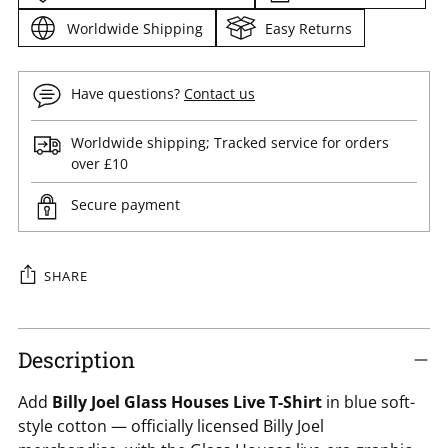
Worldwide Shipping
Easy Returns
Have questions?
Contact us
Worldwide shipping; Tracked service for orders
over £10
Secure payment
SHARE
Adding
product
Description
to
Add
Billy Joel Glass Houses Live T-Shirt
in blue soft-
your
style cotton — officially licensed Billy Joel
cart