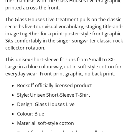
merchandise, with the Glass Houses live-era graphic
printed across the front.
The Glass Houses Live treatment pulls on the classic
record's live-tour visual vocabulary, staging title-and-
image together for a print-poster-style front graphic.
Sits comfortably in the singer-songwriter classic-rock
collector rotation.
This unisex short-sleeve fit runs from Small to XX-
Large in a blue colourway, cut in soft-style cotton for
everyday wear. Front-print graphic, no back print.
Rockoff officially licensed product
Style: Unisex Short-Sleeve T-Shirt
Design: Glass Houses Live
Colour: Blue
Material: soft-style cotton