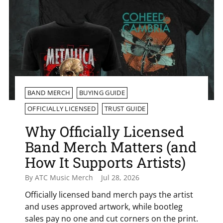
BAND MERCH
BUYING GUIDE
OFFICIALLY LICENSED
TRUST GUIDE
Why Officially Licensed
Band Merch Matters (and
How It Supports Artists)
By ATC Music Merch
Jul 28, 2026
Officially licensed band merch pays the artist
and uses approved artwork, while bootleg
sales pay no one and cut corners on the print.