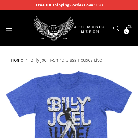
Free UK shipping - orders over £50
0
Home
Billy Joel T-Shirt: Glass Houses Live