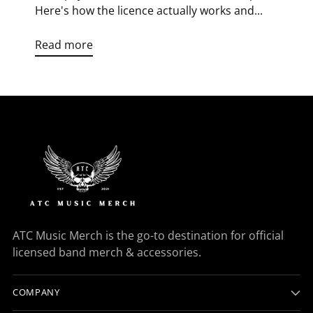
Here's how the licence actually works and...
Read more
ATC Music Merch is the go-to destination for official
licensed band merch & accessories.
COMPANY