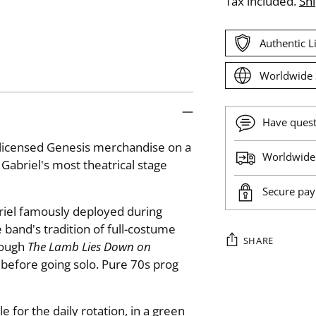
Tax included.
Sh
Authentic 
Worldwide 
Have ques
y licensed Genesis merchandise on a
Worldwide 
Gabriel's most theatrical stage
Secure pa
iel famously deployed during
 band's tradition of full-costume
SHARE
rough
The Lamb Lies Down on
 before going solo. Pure 70s prog
Adding
product
 for the daily rotation, in a green
to