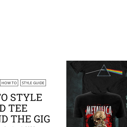
HOW TO
STYLE GUIDE
O STYLE
D TEE
D THE GIG