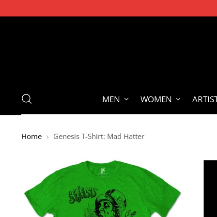
MEN
WOMEN
ARTIS
Home
Genesis T-Shirt: Mad Hatter