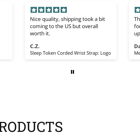
Nice quality, shipping took a bit
Th
coming to the US but overall
fo
worth it.
up
sh
C.Z.
D
Th
Sleep Token Corded Wrist Strap: Logo
Me
yo
RODUCTS