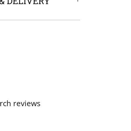
& DELIVERY
rch reviews