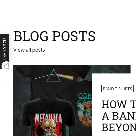
BLOG POSTS
SIZE CHART
View all posts
BAND T-SHIRTS
HOW T
A BAN
BEYON