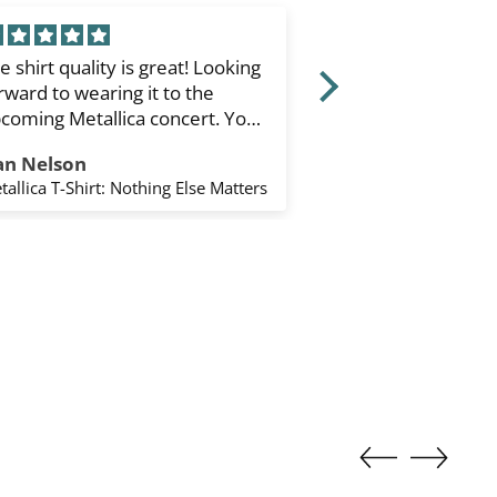
e shirt quality is great! Looking
Type O Negative
rward to wearing it to the
Sleeve T-Shirt: Fa
coming Metallica concert. You
White) (Sleeve Pr
ipped it to the states quickly.
an Nelson
Keane Enríquez
ank you. I’d order again from
tallica T-Shirt: Nothing Else Matters
u.