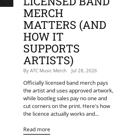
LICENSED BAND
MERCH
MATTERS (AND
HOW IT
SUPPORTS
ARTISTS)
By ATC Music Merch
Jul 28, 2026
Officially licensed band merch pays
the artist and uses approved artwork,
while bootleg sales pay no one and
cut corners on the print. Here's how
the licence actually works and...
Read more