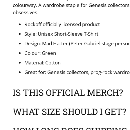
colourway. A wardrobe staple for Genesis collectors
obsessives.
Rockoff officially licensed product
Style: Unisex Short-Sleeve T-Shirt
Design: Mad Hatter (Peter Gabriel stage perso
Colour: Green
Material: Cotton
Great for: Genesis collectors, prog-rock wardro
IS THIS OFFICIAL MERCH?
WHAT SIZE SHOULD I GET?