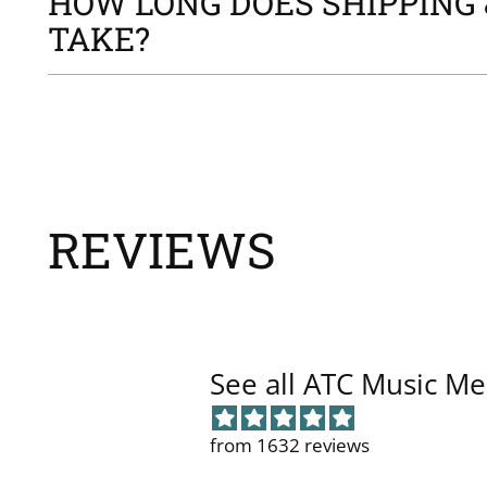
HOW LONG DOES SHIPPING 
TAKE?
REVIEWS
See all ATC Music Me
from 1632 reviews