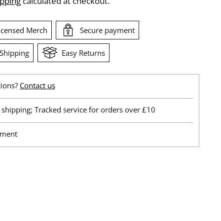
ipping
calculated at checkout.
Licensed Merch
Secure payment
Shipping
Easy Returns
tions?
Contact us
shipping; Tracked service for orders over £10
yment