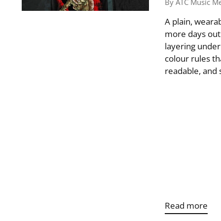
By ATC Music M
A plain, wearab
more days out o
layering under
colour rules th
readable, and s
Read more