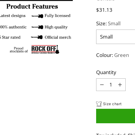
Regular
$31.13
price
Size:
Small
Colour:
Green
Quantity
Quantity
Size chart