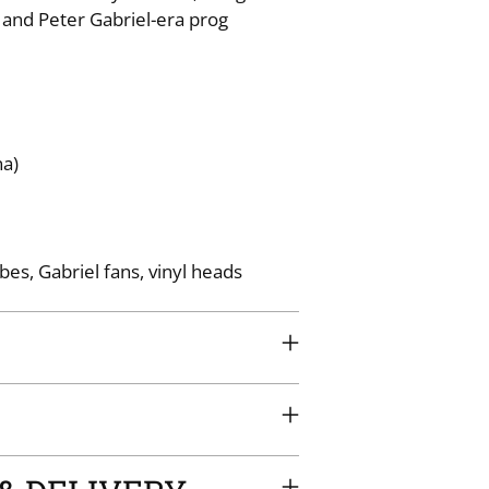
 and Peter Gabriel-era prog
your
cart
na)
bes, Gabriel fans, vinyl heads