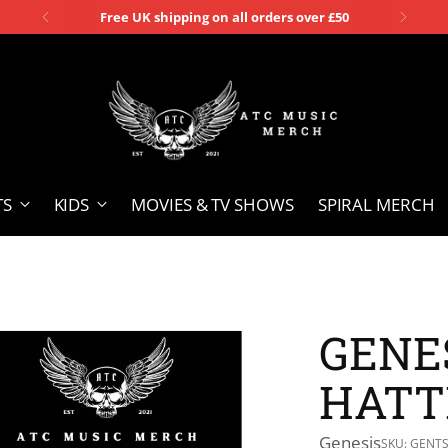
Free UK shipping on all orders over £50
TS
KIDS
MOVIES & TV SHOWS
SPIRAL MERCH
GENES
HATT
Genesis
SKU: GENT