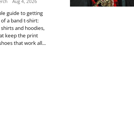
erch
Aug 4, 2026
le guide to getting
f a band t-shirt:
 shirts and hoodies,
at keep the print
hoes that work all...