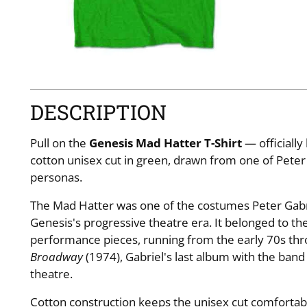
DESCRIPTION
Pull on the
Genesis Mad Hatter T-Shirt
— officiall
cotton unisex cut in green, drawn from one of Peter 
personas.
The Mad Hatter was one of the costumes Peter Gabr
Genesis's progressive theatre era. It belonged to the
performance pieces, running from the early 70s th
Broadway
(1974), Gabriel's last album with the band
theatre.
Cotton construction keeps the unisex cut comfortable