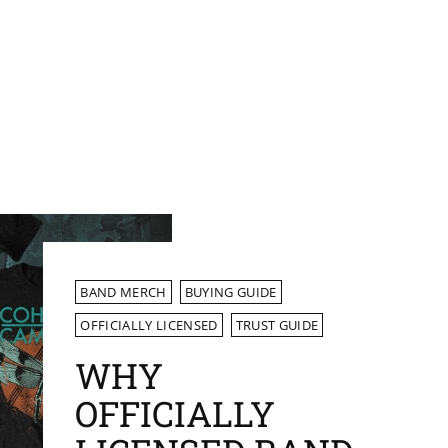
BAND MERCH
BUYING GUIDE
OFFICIALLY LICENSED
TRUST GUIDE
WHY
OFFICIALLY