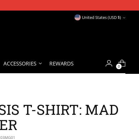
Currency
United States (USD $)
ACCESSORIES
REWARDS
0
IS T-SHIRT: MAD
ER
S03MG01