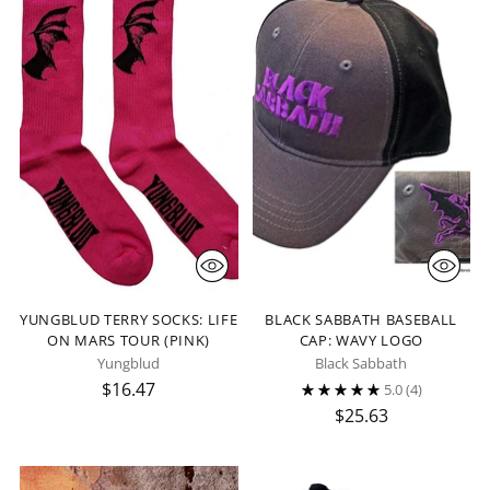
YUNGBLUD TERRY SOCKS: LIFE
BLACK SABBATH BASEBALL
ON MARS TOUR (PINK)
CAP: WAVY LOGO
Yungblud
Black Sabbath
$16.47
5.0
(4)
$25.63