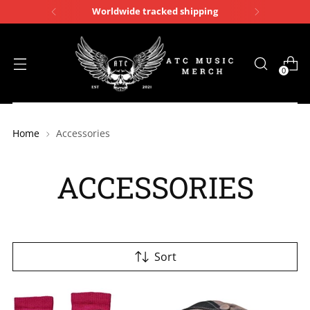
Worldwide tracked shipping
0
Home
Accessories
ACCESSORIES
Sort