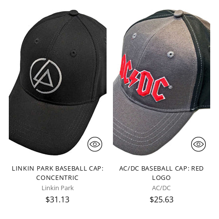
LINKIN PARK BASEBALL CAP:
AC/DC BASEBALL CAP: RED
CONCENTRIC
LOGO
Linkin Park
AC/DC
$31.13
$25.63