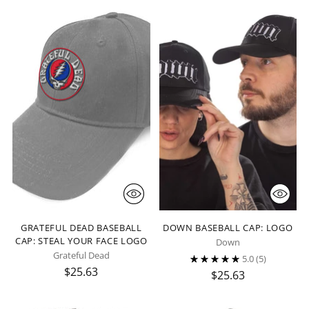
GRATEFUL DEAD BASEBALL
DOWN BASEBALL CAP: LOGO
CAP: STEAL YOUR FACE LOGO
Down
Grateful Dead
5.0
(5)
$25.63
$25.63