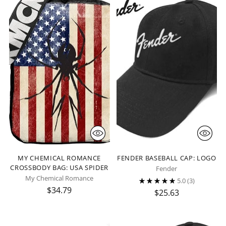
MY CHEMICAL ROMANCE
FENDER BASEBALL CAP: LOGO
CROSSBODY BAG: USA SPIDER
Fender
My Chemical Romance
5.0
(3)
$34.79
$25.63