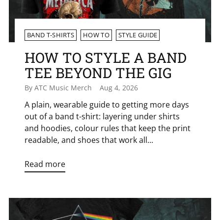
BAND T-SHIRTS
HOW TO
STYLE GUIDE
HOW TO STYLE A BAND
TEE BEYOND THE GIG
By ATC Music Merch
Aug 4, 2026
A plain, wearable guide to getting more days
out of a band t-shirt: layering under shirts
and hoodies, colour rules that keep the print
readable, and shoes that work all...
Read more