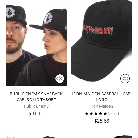
PUBLIC ENEMY SNAPBACK
IRON MAIDEN BASEBALL CAP:
CAP: SOLID TARGET
LOGO
Public Enemy
Iron Maiden
$31.13
5.0
(2)
$25.63