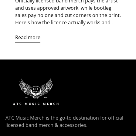
Officially licensed band merch pays the artist
and uses approved artwork, while bootleg
sales pay no one and cut corners on the print.
Here's how the licence actually works and...
Read more
ATC Music Merch is the go-to destination for official
licensed band merch & accessories.