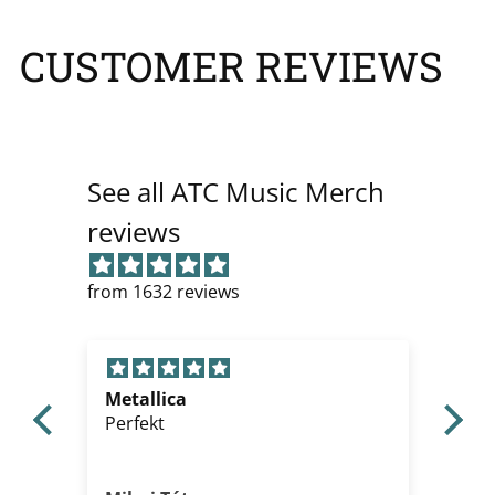
CUSTOMER REVIEWS
See all ATC Music Merch
reviews
from 1632 reviews
Metallica
Gre
Perfekt
Th