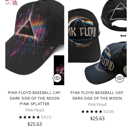
PINK FLOYD BASEBALL CAP:
PINK FLOYD BASEBALL CAP:
DARK SIDE OF THE MOON
DARK SIDE OF THE MOON
PINK SPLATTER
Pink Floyd
Pink Floyd
5.0
(6)
5.0
(1)
$25.63
$25.63