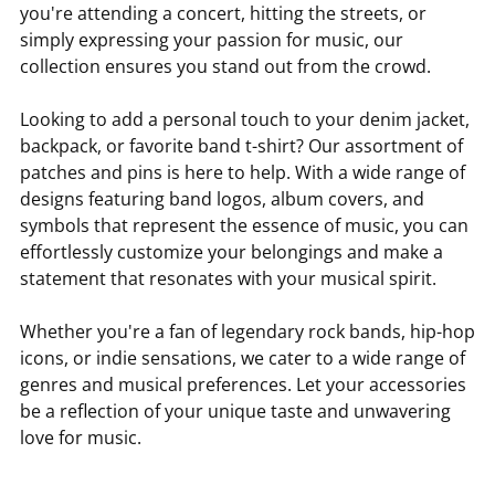
you're attending a concert, hitting the streets, or
simply expressing your passion for music, our
collection ensures you stand out from the crowd.
Looking to add a personal touch to your denim jacket,
backpack, or favorite band t-shirt? Our assortment of
patches and pins is here to help. With a wide range of
designs featuring band logos, album covers, and
symbols that represent the essence of music, you can
effortlessly customize your belongings and make a
statement that resonates with your musical spirit.
Whether you're a fan of legendary rock bands, hip-hop
icons, or indie sensations, we cater to a wide range of
genres and musical preferences. Let your accessories
be a reflection of your unique taste and unwavering
love for music.