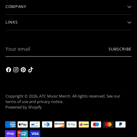
COMPANY
LINKS
Your
SUBSCRIBE
email
Copyright © 2026,
ATC Music Merch
. All rights reserved. See our
terms of use and privacy notice.
Powered by Shopify