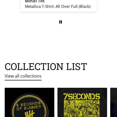
Mihai Tót
Ed
The Beatles T-Shirt: Group Photo Anthology Infill (Natural) (Back Print)
Metallica T-Shirt: All Over Full (Black)
COLLECTION LIST
View all collections