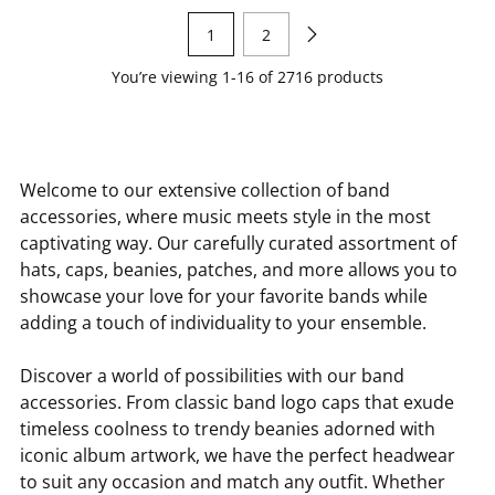
1
2
You’re viewing 1-16 of 2716 products
Welcome to our extensive collection of band
accessories, where music meets style in the most
captivating way. Our carefully curated assortment of
hats, caps, beanies, patches, and more allows you to
showcase your love for your favorite bands while
adding a touch of individuality to your ensemble.
Discover a world of possibilities with our band
accessories. From classic band logo caps that exude
timeless coolness to trendy beanies adorned with
iconic album artwork, we have the perfect headwear
to suit any occasion and match any outfit. Whether