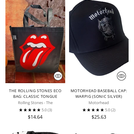
THE ROLLING STONES ECO
MOTORHEAD BASEBALL CAP:
BAG: CLASSIC TONGUE
WARPIG (SONIC SILVER)
Rolling Stones - The
Motorhead
5.0
(3)
5.0
(2)
$14.64
$25.63