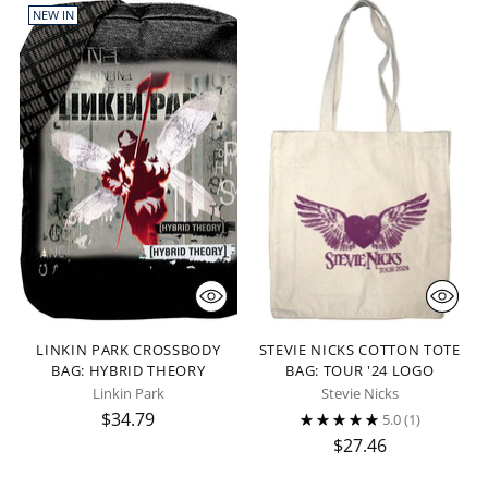
NEW IN
LINKIN PARK CROSSBODY
STEVIE NICKS COTTON TOTE
BAG: HYBRID THEORY
BAG: TOUR '24 LOGO
Linkin Park
Stevie Nicks
$34.79
5.0
(1)
$27.46