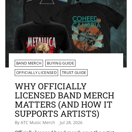
BAND MERCH
BUYING GUIDE
OFFICIALLY LICENSED
TRUST GUIDE
WHY OFFICIALLY
LICENSED BAND MERCH
MATTERS (AND HOW IT
SUPPORTS ARTISTS)
By ATC Music Merch
Jul 28, 2026