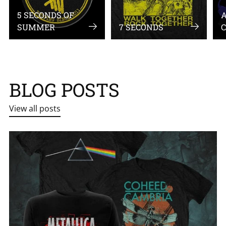
5 SECONDS OF
A
SUMMER
7 SECONDS
C
BLOG POSTS
View all posts