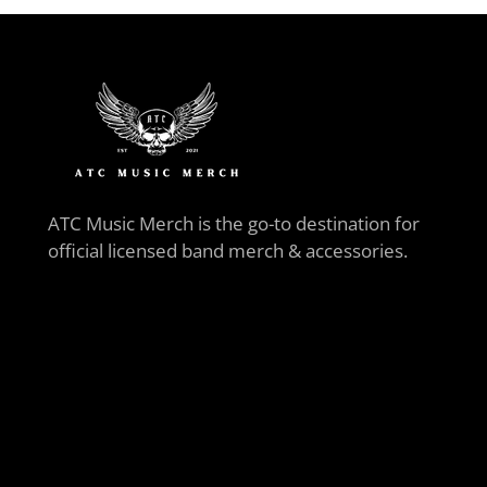
ATC Music Merch is the go-to destination for
official licensed band merch & accessories.