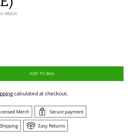
E)
KU: WB226
ADD TO BAG
ipping
calculated at checkout.
Licensed Merch
Secure payment
Shipping
Easy Returns