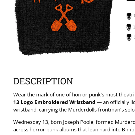
DESCRIPTION
Wear the mark of one of horror-punk's most theatric
13 Logo Embroidered Wristband
— an officially 
wristband, carrying the Murderdolls frontman's sol
Wednesday 13, born Joseph Poole, formed Murderdol
across horror-punk albums that lean hard into B-mov