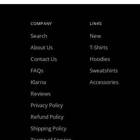
COMPANY
LINKS
Search
New
About Us
T-Shirts
Contact Us
Hoodies
FAQs
Sweatshirts
Klarna
Accessories
Reviews
Privacy Policy
Refund Policy
Shipping Policy
Terms of Service