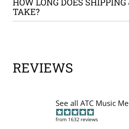
HOW LONG DOES SHIPPING 
TAKE?
REVIEWS
See all ATC Music Me
from 1632 reviews