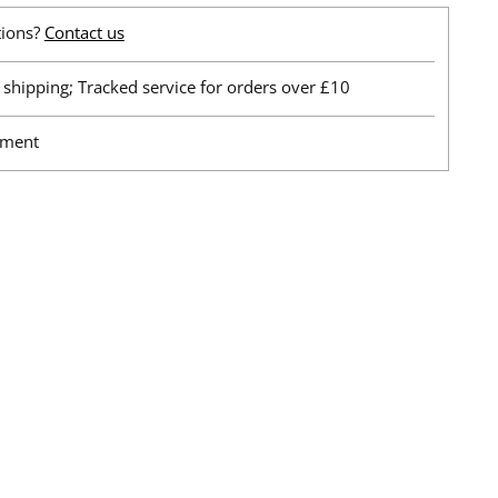
tions?
Contact us
shipping; Tracked service for orders over £10
yment