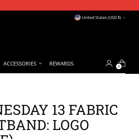
Currency
United States (USD $)
ACCESSORIES
REWARDS
0
ESDAY 13 FABRIC
TBAND: LOGO