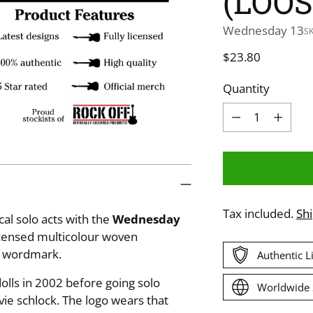
(LOOS
Wednesday 13
S
Regular
$23.80
price
Quantity
Quantity
Tax included.
Sh
al solo acts with the
Wednesday
licensed multicolour woven
o wordmark.
Authentic 
ls in 2002 before going solo
Worldwide 
ie schlock. The logo wears that