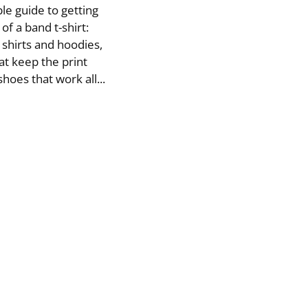
le guide to getting
f a band t-shirt:
 shirts and hoodies,
at keep the print
hoes that work all...