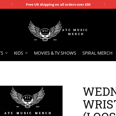
Free UK shipping on all orders over £50
TS
KIDS
MOVIES & TV SHOWS
SPIRAL MERCH
WEDN
WRIS