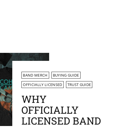
BAND MERCH
BUYING GUIDE
OFFICIALLY LICENSED
TRUST GUIDE
WHY
OFFICIALLY
LICENSED BAND