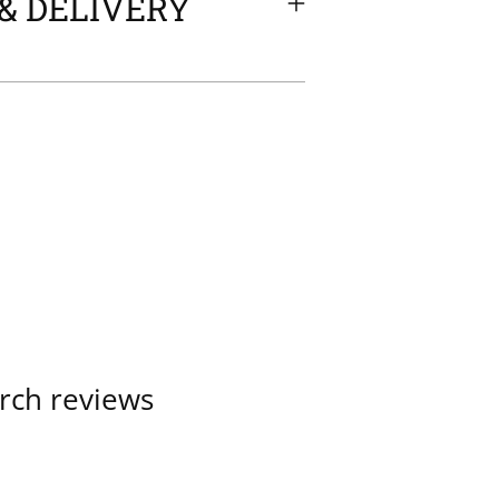
& DELIVERY
rch reviews