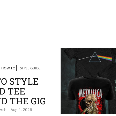
HOW TO
STYLE GUIDE
O STYLE
D TEE
D THE GIG
erch
Aug 4, 2026