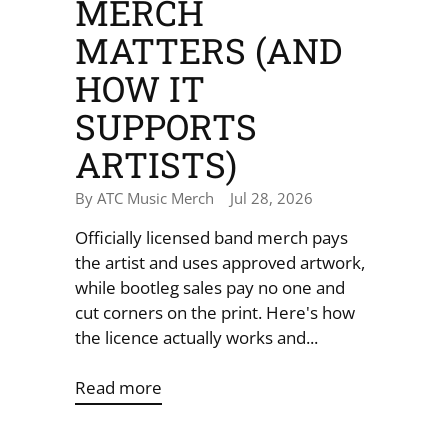
MERCH
MATTERS (AND
HOW IT
SUPPORTS
ARTISTS)
By ATC Music Merch
Jul 28, 2026
Officially licensed band merch pays
the artist and uses approved artwork,
while bootleg sales pay no one and
cut corners on the print. Here's how
the licence actually works and...
Read more