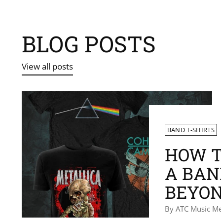
BLOG POSTS
View all posts
BAND T-SHIRTS
HOW T
A BAN
BEYON
By ATC Music M