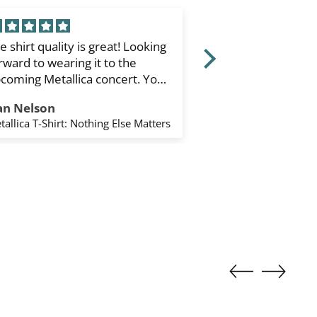
e shirt quality is great! Looking
Type O Negative
rward to wearing it to the
Sleeve T-Shirt: Fa
coming Metallica concert. You
White) (Sleeve Pr
ipped it to the states quickly.
an Nelson
Keane Enríquez
ank you. I’d order again from
tallica T-Shirt: Nothing Else Matters
u.