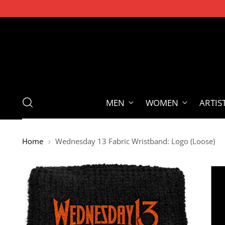
MEN
WOMEN
ARTIS
Home
Wednesday 13 Fabric Wristband: Logo (Loose)