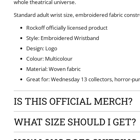
whole theatrical universe.
Standard adult wrist size, embroidered fabric constr
Rockoff officially licensed product
Style: Embroidered Wristband
Design: Logo
Colour: Multicolour
Material: Woven fabric
Great for: Wednesday 13 collectors, horror-pun
IS THIS OFFICIAL MERCH?
WHAT SIZE SHOULD I GET?