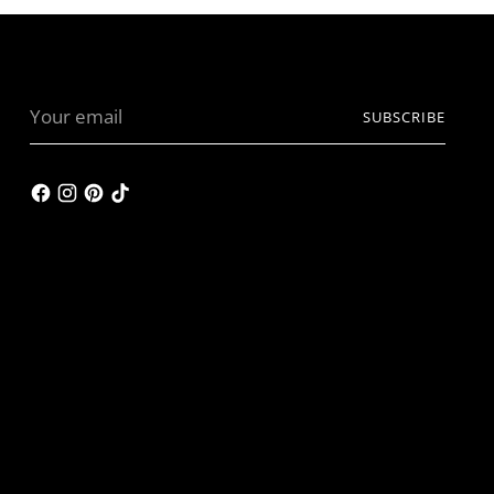
Your
SUBSCRIBE
email