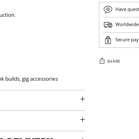
Have ques
uction.
Worldwide 
Secure pa
SHARE
Adding
k builds, gig accessories
product
to
your
cart