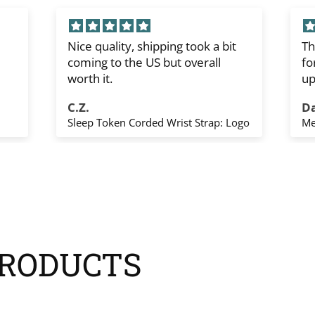
Nice quality, shipping took a bit
Th
coming to the US but overall
fo
worth it.
up
sh
C.Z.
D
Th
Sleep Token Corded Wrist Strap: Logo
Me
yo
RODUCTS