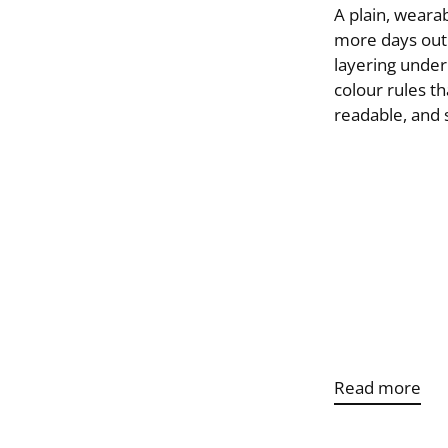
A plain, wearab
more days out o
layering under
colour rules th
readable, and s
Read more